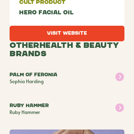
Cult Product
Hero Facial Oil
Visit Website
Visit Website
Other
Health & Beauty
Brands
Palm of Feronia
Sophia Harding
Ruby Hammer
Ruby Hammer