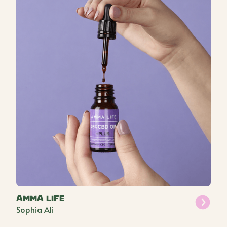
Amma Life
Sophia Ali