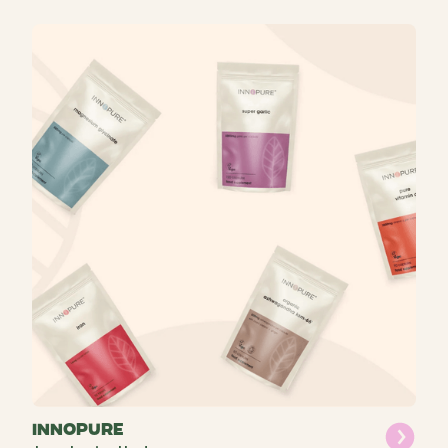
INNOPURE