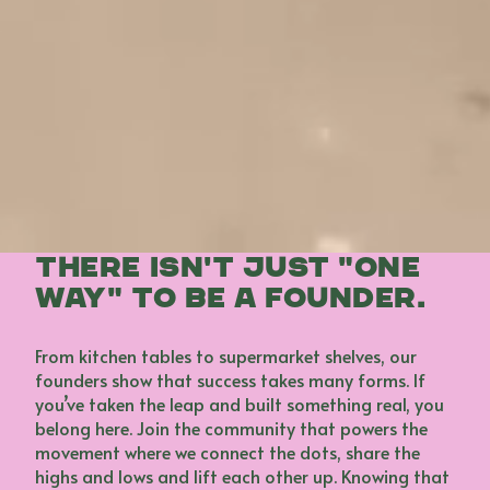
There isn't just "one
way" to be a founder.
From kitchen tables to supermarket shelves, our
founders show that success takes many forms. If
you’ve taken the leap and built something real, you
belong here. Join the community that powers the
movement where we connect the dots, share the
highs and lows and lift each other up. Knowing that