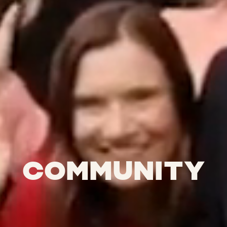
Community