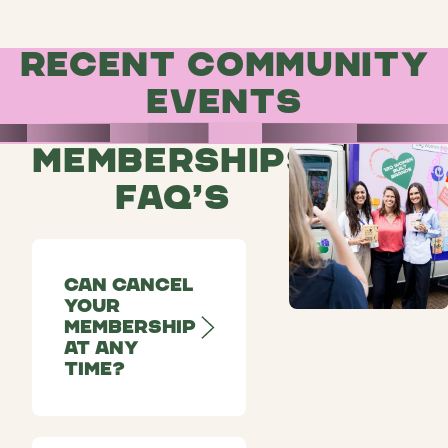
Recent community
events
Memberships
FAQ’s
Can cancel
your
membership
at any
time?