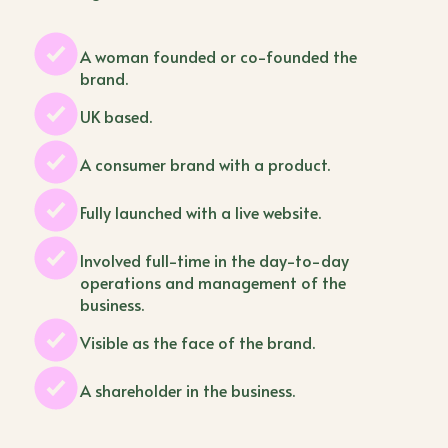
A woman founded or co-founded the
brand.
UK based.
A consumer brand with a product.
Fully launched with a live website.
Involved full-time in the day-to-day
operations and management of the
business.
Visible as the face of the brand.
A shareholder in the business.