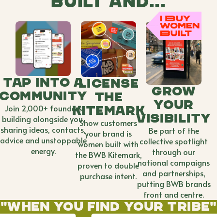
built and...
tap into A
license
grow
community
the
your
Join 2,000+ founders
kitemark
visibility
building alongside you,
Show customers
sharing ideas, contacts,
Be part of the
your brand is
advice and unstoppable
collective spotlight
women built with
energy.
through our
the BWB Kitemark,
national campaigns
proven to double
and partnerships,
purchase intent.
putting BWB brands
front and centre.
"When you find your tribe"