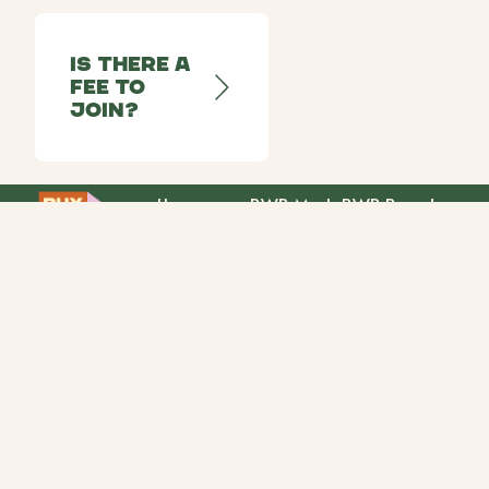
Is there a
fee to
join?
Home
BWB Mark
BWB Brands
Our Story
Retailers
Partners
Community
Campaigns
info@buywomenbuilt.com
© Buy Women Built
2026
Privacy Policy
Cookie Policy