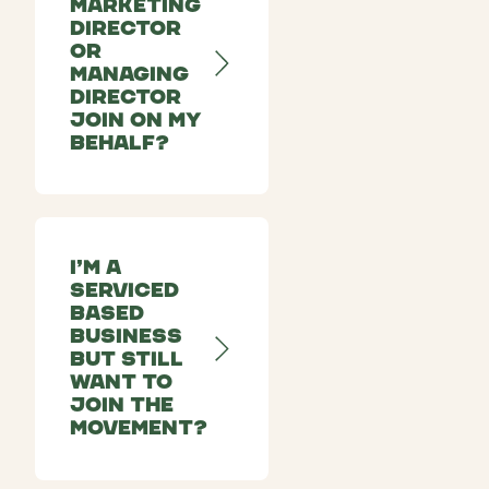
Marketing
Director
or
Managing
Director
join on my
behalf?
I’m a
serviced
based
business
but still
want to
join the
movement?