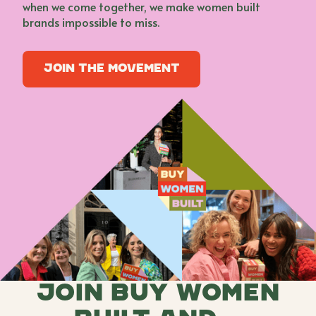
when we come together, we make women built
brands impossible to miss.
Join the movement
Join the movement
Join buy women