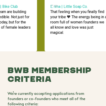
Bike Club
Emma | Little Soap Co.
15:23
m are building
That feeling when you finally find
le. Not just for
your tribe 🧡 The energy being in a
, but for the
room full of women founders we
f female leaders
all know and love was just
magical.
BWB Membership
Criteria
We’re currently accepting applications from
founders or co-founders who meet all of the
following criteria: