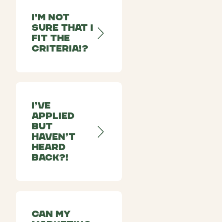
I’m not
sure that I
fit the
criteria!?
I’ve
applied
but
haven’t
heard
back?!
Can my