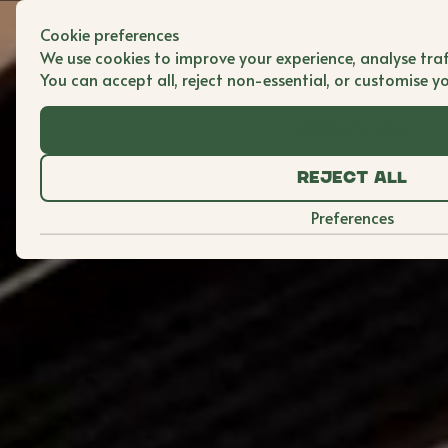
Cookie preferences
We use cookies to improve your experience, analyse traf
You can accept all, reject non-essential, or customise y
Accept all
Reject all
Preferences