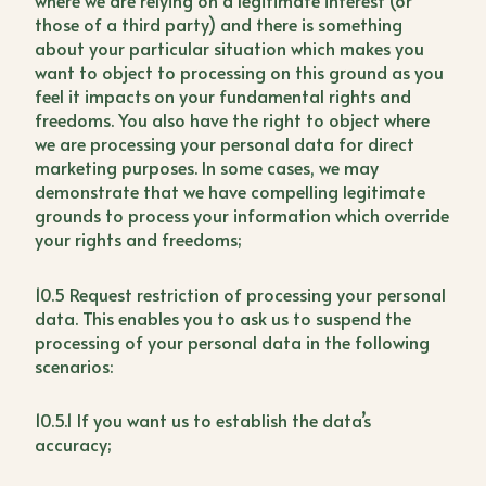
where we are relying on a legitimate interest (or
those of a third party) and there is something
about your particular situation which makes you
want to object to processing on this ground as you
feel it impacts on your fundamental rights and
freedoms. You also have the right to object where
we are processing your personal data for direct
marketing purposes. In some cases, we may
demonstrate that we have compelling legitimate
grounds to process your information which override
your rights and freedoms;
10.5 Request restriction of processing your personal
data. This enables you to ask us to suspend the
processing of your personal data in the following
scenarios:
10.5.1 If you want us to establish the data’s
accuracy;