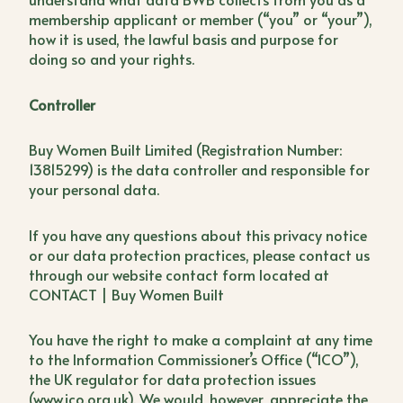
membership applicant or member (“you” or “your”),
how it is used, the lawful basis and purpose for
doing so and your rights.
Controller
Buy Women Built Limited (Registration Number:
13815299) is the data controller and responsible for
your personal data.
If you have any questions about this privacy notice
or our data protection practices, please contact us
through our website contact form located at
CONTACT | Buy Women Built
You have the right to make a complaint at any time
to the Information Commissioner’s Office (“ICO”),
the UK regulator for data protection issues
(www.ico.org.uk). We would, however, appreciate the