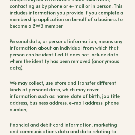
contacting us by phone or e-mail or in person. This
includes information you provide if you complete a
membership application on behalf of a business to
become a BWB member.
Personal data, or personal information, means any
information about an individual from which that
person can be identified. It does not include data
where the identity has been removed (anonymous
data).
We may collect, use, store and transfer different
kinds of personal data, which may cover
information such as: name, date of birth, job title,
address, business address, e-mail address, phone
number,
financial and debit card information, marketing
and communications data and data relating to