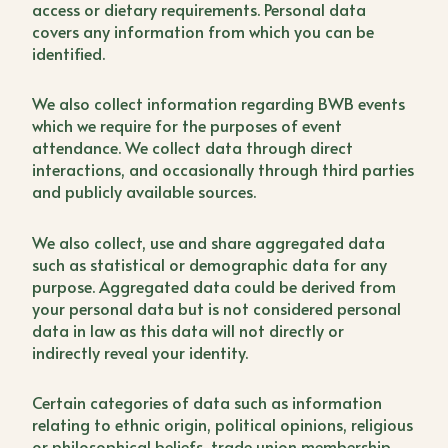
access or dietary requirements. Personal data
covers any information from which you can be
identified.
We also collect information regarding BWB events
which we require for the purposes of event
attendance. We collect data through direct
interactions, and occasionally through third parties
and publicly available sources.
We also collect, use and share aggregated data
such as statistical or demographic data for any
purpose. Aggregated data could be derived from
your personal data but is not considered personal
data in law as this data will not directly or
indirectly reveal your identity.
Certain categories of data such as information
relating to ethnic origin, political opinions, religious
or philosophical beliefs, trade union membership,