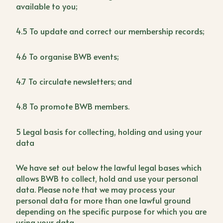
available to you;
4.5 To update and correct our membership records;
4.6 To organise BWB events;
4.7 To circulate newsletters; and
4.8 To promote BWB members.
5 Legal basis for collecting, holding and using your
data
We have set out below the lawful legal bases which
allows BWB to collect, hold and use your personal
data. Please note that we may process your
personal data for more than one lawful ground
depending on the specific purpose for which you are
using your data.