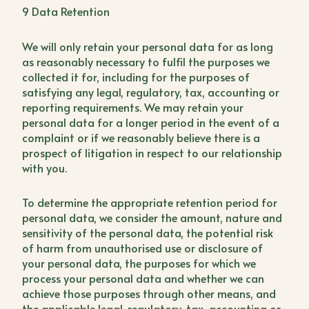
9 Data Retention
We will only retain your personal data for as long
as reasonably necessary to fulfil the purposes we
collected it for, including for the purposes of
satisfying any legal, regulatory, tax, accounting or
reporting requirements. We may retain your
personal data for a longer period in the event of a
complaint or if we reasonably believe there is a
prospect of litigation in respect to our relationship
with you.
To determine the appropriate retention period for
personal data, we consider the amount, nature and
sensitivity of the personal data, the potential risk
of harm from unauthorised use or disclosure of
your personal data, the purposes for which we
process your personal data and whether we can
achieve those purposes through other means, and
the applicable legal, regulatory, tax, accounting or