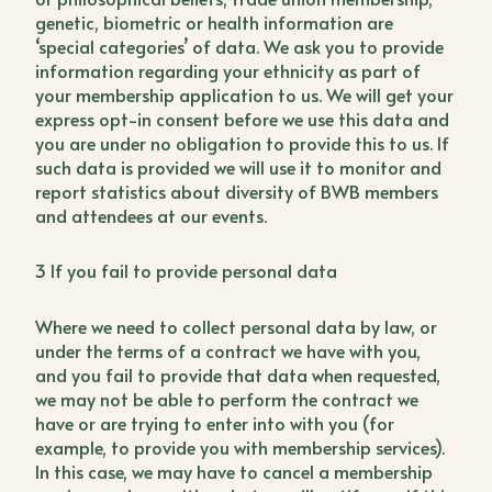
genetic, biometric or health information are
‘special categories’ of data. We ask you to provide
information regarding your ethnicity as part of
your membership application to us. We will get your
express opt-in consent before we use this data and
you are under no obligation to provide this to us. If
such data is provided we will use it to monitor and
report statistics about diversity of BWB members
and attendees at our events.
3 If you fail to provide personal data
Where we need to collect personal data by law, or
under the terms of a contract we have with you,
and you fail to provide that data when requested,
we may not be able to perform the contract we
have or are trying to enter into with you (for
example, to provide you with membership services).
In this case, we may have to cancel a membership