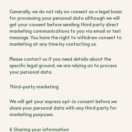
Generally, we do not rely on consent as a legal basis
for processing your personal data although we will
get your consent before sending third party direct
marketing communications to you via email or text
message. You have the right to withdraw consent to
marketing at any time by contacting us.
Please contact us if you need details about the
specific legal ground, we are relying on to process
your personal data.
Third-party marketing
We will get your express opt-in consent before we
share your personal data with any third party for
marketing purposes.
6 Sharing your information