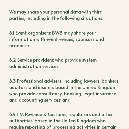
We may share your personal data with third
parties, including in the following situations:
6.1 Event organisers: BWB may share your
information with event venues, sponsors and
organisers;
6.2 Service providers: who provide system
administration services;
6.3 Professional advisers: including lawyers, bankers,
auditors and insurers based in the United Kingdom
who provide consultancy, banking, legal, insurance
and accounting services; and
6.4 HM Revenue & Customs, regulators and other
authorities: based in the United Kingdom who
require reporting of processing activities in certain