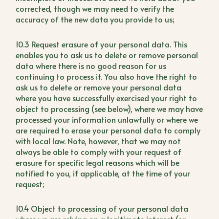
corrected, though we may need to verify the
accuracy of the new data you provide to us;
10.3 Request erasure of your personal data. This
enables you to ask us to delete or remove personal
data where there is no good reason for us
continuing to process it. You also have the right to
ask us to delete or remove your personal data
where you have successfully exercised your right to
object to processing (see below), where we may have
processed your information unlawfully or where we
are required to erase your personal data to comply
with local law. Note, however, that we may not
always be able to comply with your request of
erasure for specific legal reasons which will be
notified to you, if applicable, at the time of your
request;
10.4 Object to processing of your personal data