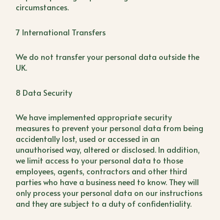
circumstances.
7 International Transfers
We do not transfer your personal data outside the
UK.
8 Data Security
We have implemented appropriate security
measures to prevent your personal data from being
accidentally lost, used or accessed in an
unauthorised way, altered or disclosed. In addition,
we limit access to your personal data to those
employees, agents, contractors and other third
parties who have a business need to know. They will
only process your personal data on our instructions
and they are subject to a duty of confidentiality.