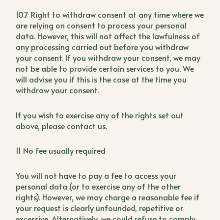
10.7 Right to withdraw consent at any time where we
are relying on consent to process your personal
data. However, this will not affect the lawfulness of
any processing carried out before you withdraw
your consent. If you withdraw your consent, we may
not be able to provide certain services to you. We
will advise you if this is the case at the time you
withdraw your consent.
If you wish to exercise any of the rights set out
above, please contact us.
11 No fee usually required
You will not have to pay a fee to access your
personal data (or to exercise any of the other
rights). However, we may charge a reasonable fee if
your request is clearly unfounded, repetitive or
excessive. Alternatively, we could refuse to comply