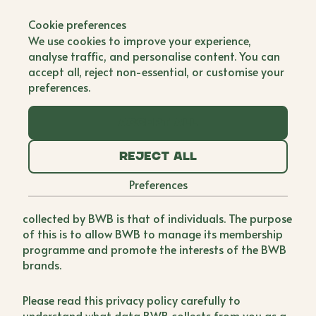
Cookie preferences
Welcome to the Buy Women
We use cookies to improve your experience,
Built (“BWB”) privacy policy.
analyse traffic, and personalise content. You can
accept all, reject non-essential, or customise your
1 Important information and who we are
preferences.
Purpose of this privacy policy
Accept all
This privacy policy sets out how BWB collects and
Reject all
uses the personal data of its members and
Preferences
individuals who are part of the BWB network.
Whilst our members are brands, the personal data
collected by BWB is that of individuals. The purpose
of this is to allow BWB to manage its membership
programme and promote the interests of the BWB
brands.
Please read this privacy policy carefully to
understand what data BWB collects from you as a