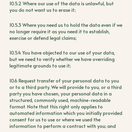
10.5.2 Where our use of the data is unlawful, but
you do not want us to erase it;
10.5.3 Where you need us to hold the data even if we
no longer require it as you need it to establish,
exercise or defend legal claims;
10.5.4 You have objected to our use of your data,
but we need to verify whether we have overriding
legitimate grounds to use it;
10.6 Request transfer of your personal data to you
or to a third party. We will provide to you, or a third
party you have chosen, your personal data in a
structured, commonly used, machine-readable
format. Note that this right only applies to
automated information which you initially provided
consent for us to use or where we used the
information to perform a contract with you; and