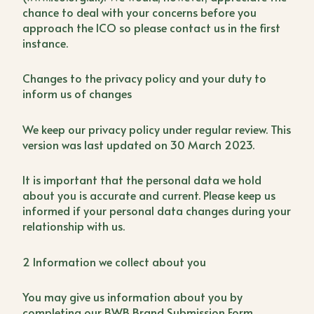
chance to deal with your concerns before you
approach the ICO so please contact us in the first
instance.
Changes to the privacy policy and your duty to
inform us of changes
We keep our privacy policy under regular review. This
version was last updated on 30 March 2023.
It is important that the personal data we hold
about you is accurate and current. Please keep us
informed if your personal data changes during your
relationship with us.
2 Information we collect about you
You may give us information about you by
completing our BWB Brand Submission Form,