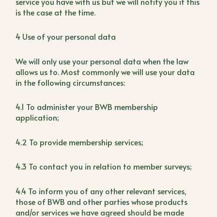
service you have with us but we will notify you if this
is the case at the time.
4 Use of your personal data
We will only use your personal data when the law
allows us to. Most commonly we will use your data
in the following circumstances:
4.1 To administer your BWB membership
application;
4.2 To provide membership services;
4.3 To contact you in relation to member surveys;
4.4 To inform you of any other relevant services,
those of BWB and other parties whose products
and/or services we have agreed should be made