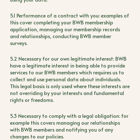
5.1 Performance of a contract with you: examples of
this cover completing your BWB membership
application, managing our membership records
and relationships, conducting BWB member
surveys.
5.2 Necessary for our own legitimate interest: BWB
have a legitimate interest in being able to provide
services to our BWB members which requires us to
collect and use personal data about individuals.
This legal basis is only used where these interests are
not overriding by your interests and fundamental
rights or freedoms.
5.3 Necessary to comply with a legal obligation: for
example this covers managing our relationships
with BWB members and notifying you of any
changes to our policies.