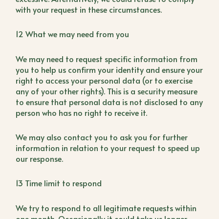
with your request in these circumstances.
12 What we may need from you
We may need to request specific information from
you to help us confirm your identity and ensure your
right to access your personal data (or to exercise
any of your other rights). This is a security measure
to ensure that personal data is not disclosed to any
person who has no right to receive it.
We may also contact you to ask you for further
information in relation to your request to speed up
our response.
13 Time limit to respond
We try to respond to all legitimate requests within
one month. Occasionally it could take us longer