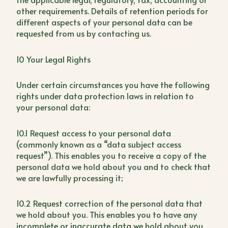
other requirements. Details of retention periods for
different aspects of your personal data can be
requested from us by contacting us.
10 Your Legal Rights
Under certain circumstances you have the following
rights under data protection laws in relation to
your personal data:
10.1 Request access to your personal data
(commonly known as a “data subject access
request”). This enables you to receive a copy of the
personal data we hold about you and to check that
we are lawfully processing it;
10.2 Request correction of the personal data that
we hold about you. This enables you to have any
incomplete or inaccurate data we hold about you