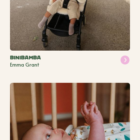
BINIBAMBA
Emma Grant