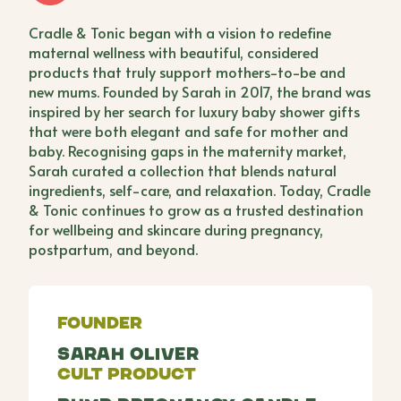
Cradle & Tonic began with a vision to redefine
maternal wellness with beautiful, considered
products that truly support mothers-to-be and
new mums. Founded by Sarah in 2017, the brand was
inspired by her search for luxury baby shower gifts
that were both elegant and safe for mother and
baby. Recognising gaps in the maternity market,
Sarah curated a collection that blends natural
ingredients, self-care, and relaxation. Today, Cradle
& Tonic continues to grow as a trusted destination
for wellbeing and skincare during pregnancy,
postpartum, and beyond.
Founder
Sarah Oliver
Cult Product