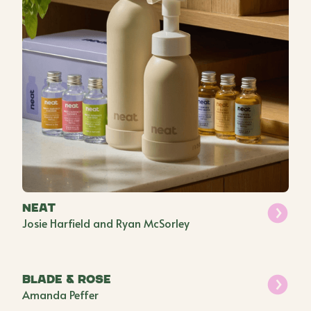
Neat
Josie Harfield and Ryan McSorley
Blade & Rose
Amanda Peffer