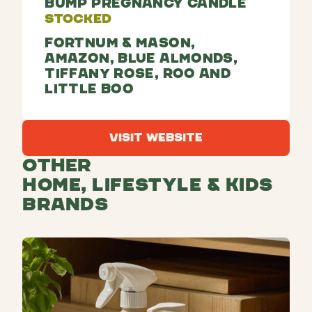
Bump Pregnancy Candle
Stocked
Fortnum & Mason,
Amazon, Blue Almonds,
Tiffany Rose, Roo and
Little Boo
Visit Website
Visit Website
Other
Home, Lifestyle & Kids
Brands