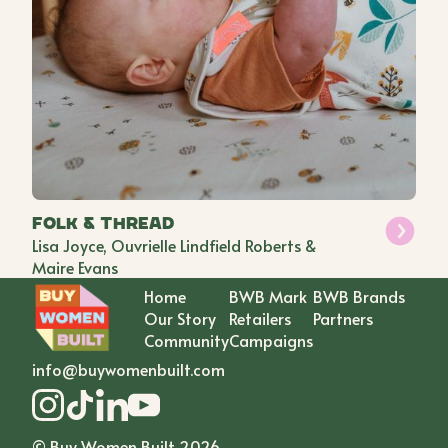
Folk & Thread
Lisa Joyce, Ouvrielle Lindfield Roberts &
Maire Evans
Home
BWB Mark
BWB Brands
Our Story
Retailers
Partners
Community
Campaigns
info@buywomenbuilt.com
© Buy Women Built
2026