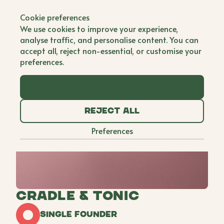
Back to all brands
Cookie preferences
We use cookies to improve your experience,
analyse traffic, and personalise content. You can
accept all, reject non-essential, or customise your
preferences.
Accept all
Reject all
Preferences
Cradle & Tonic
Single Founder