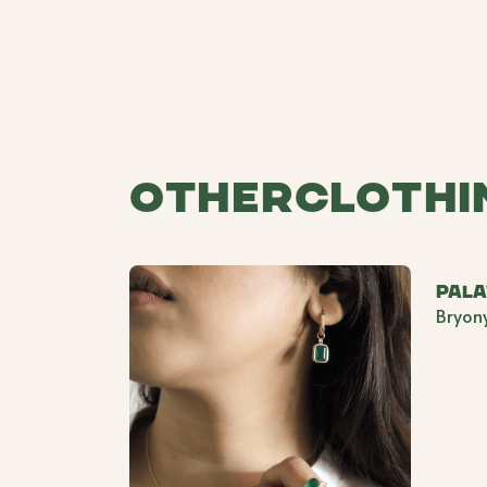
Other
Clothi
Pal
Bryon