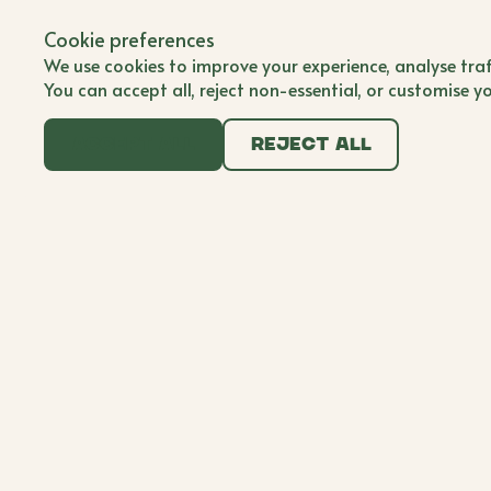
Back to all brands
Submit Brand
Cookie preferences
Submit Brand
BWB'er
We use cookies to improve your experience, analyse traf
You can accept all, reject non-essential, or customise y
Accept all
Reject all