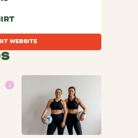
irt
Visit Website
sit Website
ds