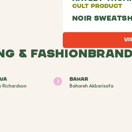
Cult Product
Noir Sweatsh
Vi
ng & Fashion
Bran
ava
BAHAR
y Richardson
Bahareh Akbarisafa