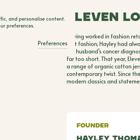
BWB'er Login
Eleven L
 Login
fic, and personalise content.
our preferences.
Having worked in fashion reta
Preferences
fast fashion, Hayley had alwa
her husband’s cancer diagnosis
far too short. That year, Ele
a range of organic cotton je
contemporary twist. Since th
modern classics and stateme
Founder
Hayley Thom