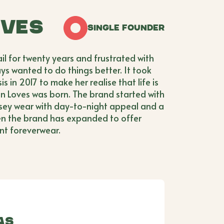
oves
Single Founder
il for twenty years and frustrated with
ys wanted to do things better. It took
 in 2017 to make her realise that life is
ven Loves was born. The brand started with
rsey wear with day-to-night appeal and a
en the brand has expanded to offer
nt foreverwear.
as