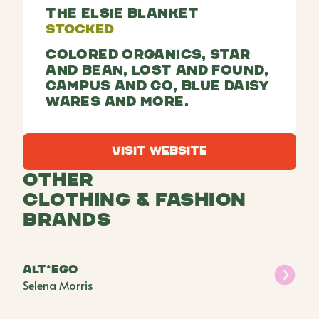
The Elsie Blanket
Stocked
Colored organics, Star
and Bean, Lost and Found,
Campus and Co, Blue Daisy
Wares and more.
Visit Website
Visit Website
Other
Clothing & Fashion
Brands
alt*ego
Selena Morris