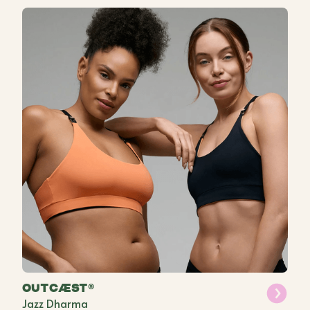
OUTCÆST®
Jazz Dharma