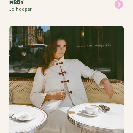
NRBY
Jo Hooper