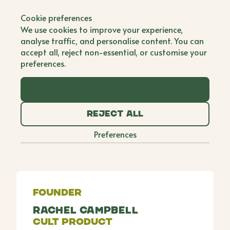
Back to all brands
Cookie preferences
Gooseberry Fool
We use cookies to improve your experience,
analyse traffic, and personalise content. You can
Single Founder
accept all, reject non-essential, or customise your
preferences.
Rachel founded Gooseberry Fool, a natural baby
clothing brand, as a way to heal after the sudden
Accept all
loss of her mother while pregnant with her fourth
child. What began as crocheting gifts for loved
Reject all
ones has grown into a collaboration with women in
rural India, empowering them to earn an income by
Preferences
handcrafting organic baby pieces. Each purchase
also supports Rachel's chosen charity.
Founder
Rachel Campbell
Cult Product