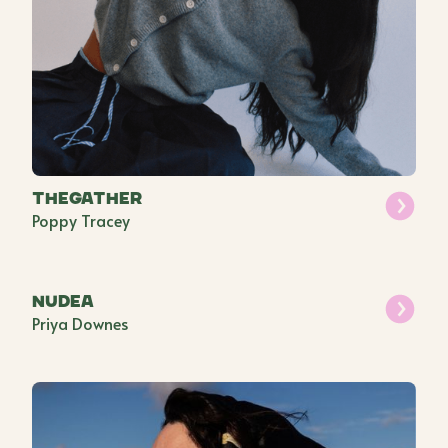
THEGATHER
Poppy Tracey
Nudea
Priya Downes