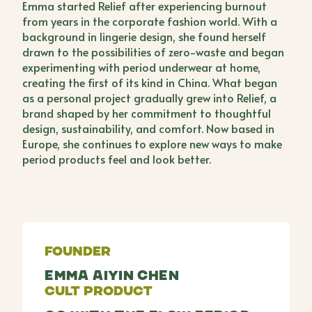
Emma started Relief after experiencing burnout
from years in the corporate fashion world. With a
background in lingerie design, she found herself
drawn to the possibilities of zero-waste and began
experimenting with period underwear at home,
creating the first of its kind in China. What began
as a personal project gradually grew into Relief, a
brand shaped by her commitment to thoughtful
design, sustainability, and comfort. Now based in
Europe, she continues to explore new ways to make
period products feel and look better.
Founder
Emma Aiyin Chen
Cult Product