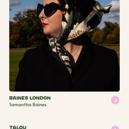
Baines London
Samantha Baines
Talou