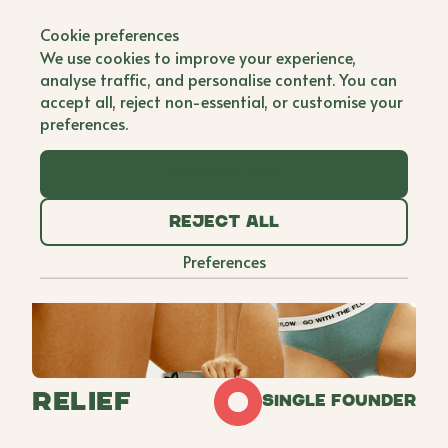
Back to all brands
Cookie preferences
We use cookies to improve your experience,
analyse traffic, and personalise content. You can
accept all, reject non-essential, or customise your
preferences.
Accept all
Reject all
Preferences
Relief
Single Founder