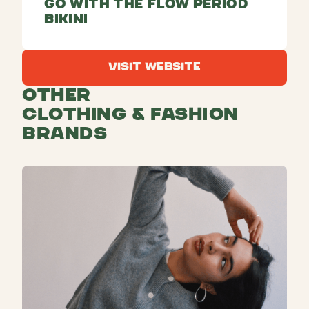
Go With The Flow Period
Bikini
Visit Website
Visit Website
Other
Clothing & Fashion
Brands