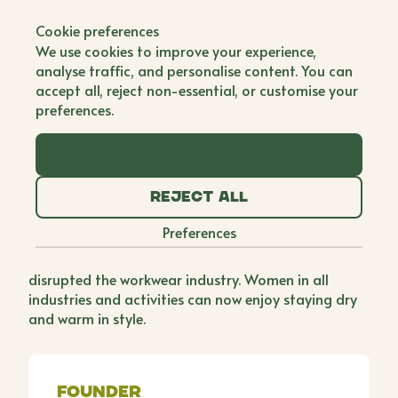
Back to all brands
Cookie preferences
3 Donkeys Clothing
We use cookies to improve your experience,
analyse traffic, and personalise content. You can
Single Founder
accept all, reject non-essential, or customise your
preferences.
As a woman working in the agricultural industry,
Amanda noticed a lack of clothing options on the
Accept all
market for women. Being back on the farm in a
busy lambing shed with her day old baby, Amanda
Reject all
needed better coveralls which allowed for fast
removal (time not being on her side postpartum).
Preferences
She set about designing and manufacturing the
first 2to1® Coverall for women and has since
disrupted the workwear industry. Women in all
industries and activities can now enjoy staying dry
and warm in style.
Founder