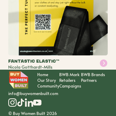
Fantastic Elastic™
Nicola Gotthardt-Mills
Home
BWB Mark
BWB Brands
Our Story
Retailers
Partners
Community
Campaigns
info@buywomenbuilt.com
© Buy Women Built
2026