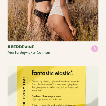
Aberdevine
Marta Bujwicka-Colman