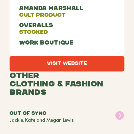
Amanda Marshall
Cult Product
Overalls
Stocked
Work Boutique
Visit Website
Visit Website
Other
Clothing & Fashion
Brands
Out of Sync
Jackie, Kate and Megan Lewis