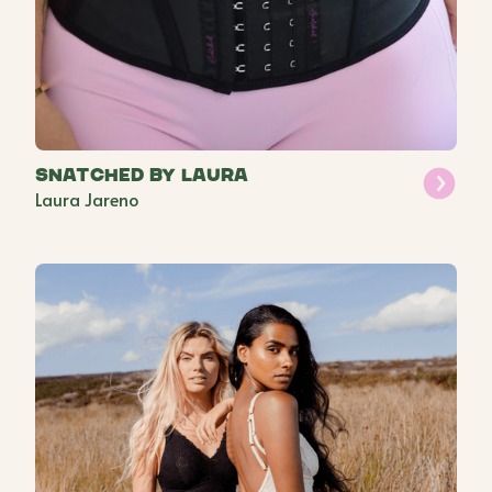
Snatched by Laura
Laura Jareno