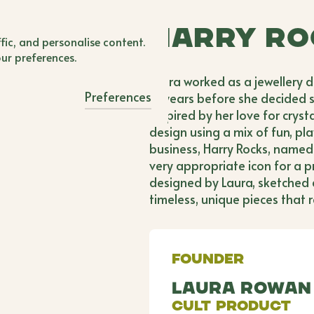
BWB'er Login
Harry Ro
 Login
fic, and personalise content.
our preferences.
Laura worked as a jewellery d
Preferences
10 years before she decided 
Inspired by her love for cryst
design using a mix of fun, pla
business, Harry Rocks, named 
very appropriate icon for a pr
designed by Laura, sketched
timeless, unique pieces that r
Founder
Laura Rowan
Cult Product