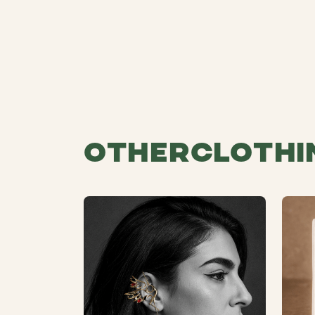
Other
Clothi