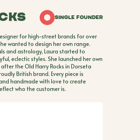
cks
Single Founder
esigner for high-street brands for over
she wanted to design her own range.
als and astrology, Laura started to
yful, eclectic styles. She launched her own
after the Old Harry Rocks in Dorseta
oudly British brand. Every piece is
 and handmade with love to create
eflect who the customer is.