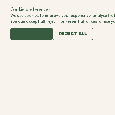
Back to all brands
Submit Brand
Cookie preferences
Submit Brand
BWB'er
We use cookies to improve your experience, analyse traf
You can accept all, reject non-essential, or customise y
Accept all
Reject all