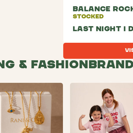
Balance Roc
Stocked
Last night I 
Vi
ng & Fashion
Bran