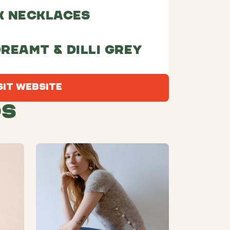
k necklaces
dreamt & Dilli Grey
Visit Website
sit Website
ds