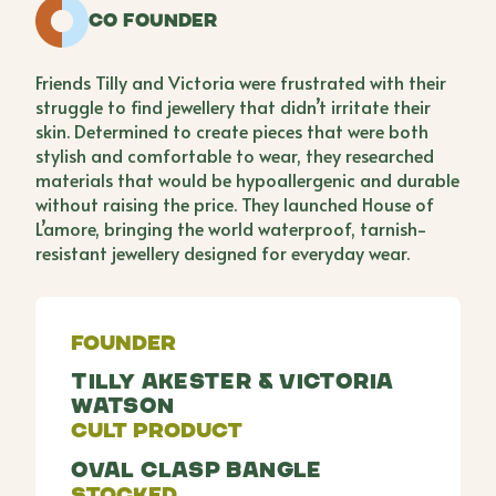
Co Founder
Friends Tilly and Victoria were frustrated with their
struggle to find jewellery that didn’t irritate their
skin. Determined to create pieces that were both
stylish and comfortable to wear, they researched
materials that would be hypoallergenic and durable
without raising the price. They launched House of
L’amore, bringing the world waterproof, tarnish-
resistant jewellery designed for everyday wear.
Founder
Tilly Akester & Victoria
Watson
Cult Product
Oval Clasp Bangle
Stocked