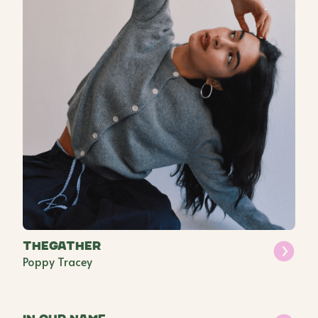
THEGATHER
Poppy Tracey