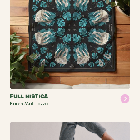
Full Mistica
Karen Mattiazzo