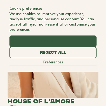
Back to all brands
Cookie preferences
We use cookies to improve your experience,
analyse traffic, and personalise content. You can
accept all, reject non-essential, or customise your
preferences.
Accept all
Reject all
Preferences
House of L'amore