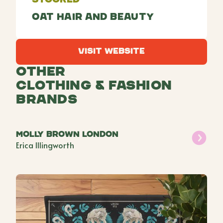
Oat Hair and Beauty
Visit Website
Visit Website
Other
Clothing & Fashion
Brands
Molly Brown London
Erica Illingworth