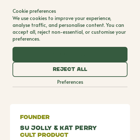
Back to all brands
Cookie preferences
Makan Malaysia
We use cookies to improve your experience,
analyse traffic, and personalise content. You can
Co Founder
accept all, reject non-essential, or customise your
preferences.
Makan means eat in Malay, and for Su and Kat,
two hungry best friends from Malaysia, its more
Accept all
than just a wordits a passion. In 2018, they began
hosting supper clubs to share stories and dishes
Reject all
from their childhood which they called Makan
Malaysia. From there, they developed a range of
Preferences
sauces, cooking pastes and ready meals and their
brand, Makan Malaysia, was born.
Founder
Su Jolly & Kat Perry
Cult Product