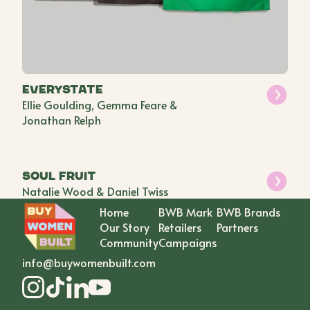
everystate
Ellie Goulding, Gemma Feare &
Jonathan Relph
Soul Fruit
Natalie Wood & Daniel Twiss
Home
BWB Mark
BWB Brands
Our Story
Retailers
Partners
Community
Campaigns
info@buywomenbuilt.com