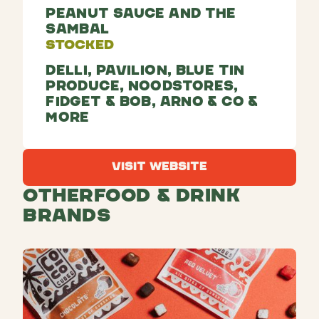
Peanut sauce and The
Sambal
Stocked
Delli, Pavilion, Blue Tin
Produce, Noodstores,
Fidget & Bob, Arno & co &
more
Visit Website
Visit Website
Other
Food & Drink
Brands