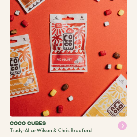
Coco Cubes
Trudy-Alice Wilson & Chris Bradford