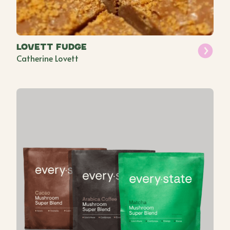
Lovett Fudge
Catherine Lovett