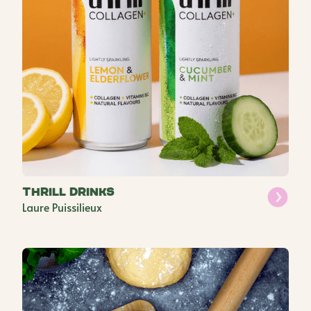
Thrill Drinks
Laure Puissilieux