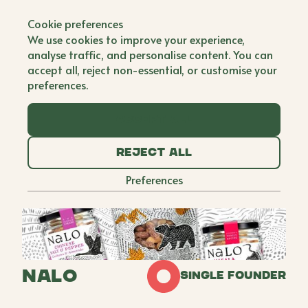
Back to all brands
Cookie preferences
We use cookies to improve your experience,
analyse traffic, and personalise content. You can
accept all, reject non-essential, or customise your
preferences.
Accept all
Reject all
Preferences
NALO
Single Founder