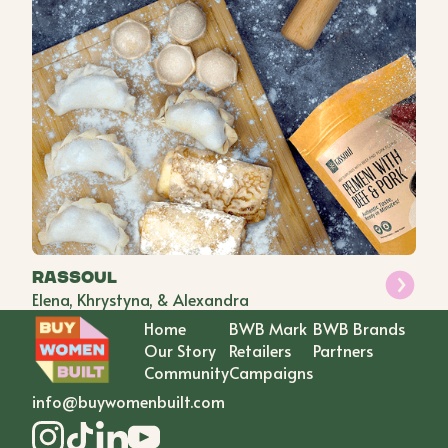
Rassoul
Elena, Khrystyna, & Alexandra
Home
BWB Mark
BWB Brands
Our Story
Retailers
Partners
Community
Campaigns
info@buywomenbuilt.com