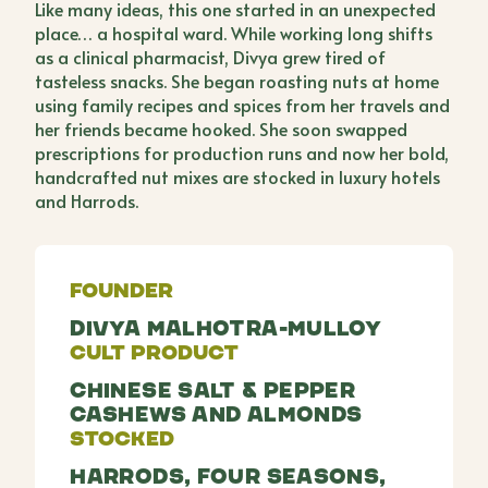
Like many ideas, this one started in an unexpected
place… a hospital ward. While working long shifts
as a clinical pharmacist, Divya grew tired of
tasteless snacks. She began roasting nuts at home
using family recipes and spices from her travels and
her friends became hooked. She soon swapped
prescriptions for production runs and now her bold,
handcrafted nut mixes are stocked in luxury hotels
and Harrods.
Founder
Divya Malhotra-Mulloy
Cult Product
Chinese Salt & Pepper
Cashews and Almonds
Stocked
Harrods, Four Seasons,