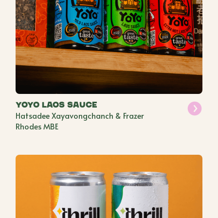
YoYo Laos Sauce
Hatsadee Xayavongchanch & Frazer
Rhodes MBE