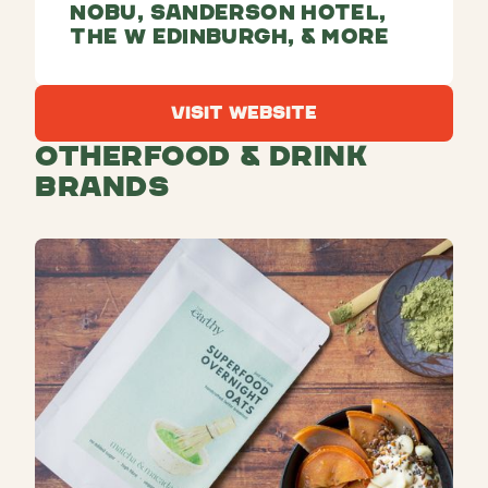
Nobu, Sanderson Hotel,
The W Edinburgh, & more
Visit Website
Visit Website
Other
Food & Drink
Brands