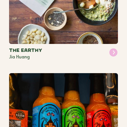
The Earthy
Jia Huang