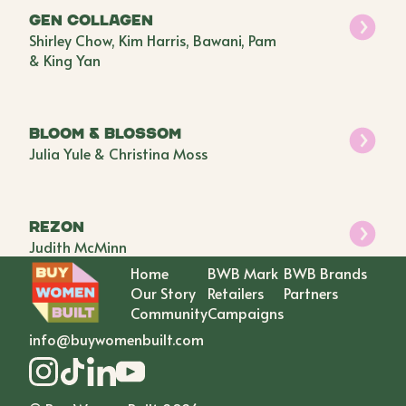
GEN Collagen
Shirley Chow, Kim Harris, Bawani, Pam
& King Yan
BLOOM & BLOSSOM
Julia Yule & Christina Moss
Rezon
Judith McMinn
Home
BWB Mark
BWB Brands
Our Story
Retailers
Partners
Community
Campaigns
info@buywomenbuilt.com