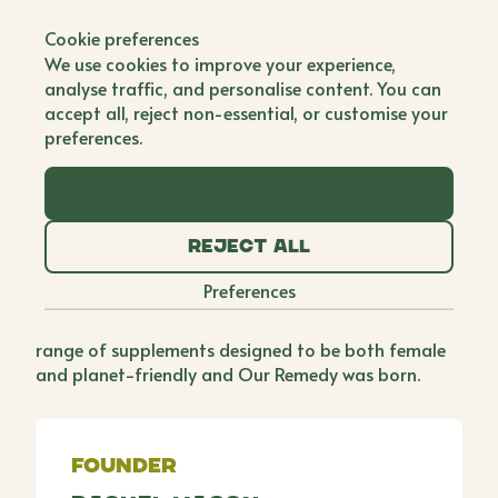
Back to all brands
Cookie preferences
Our Remedy
We use cookies to improve your experience,
analyse traffic, and personalise content. You can
Single Founder
accept all, reject non-essential, or customise your
preferences.
By the time Rachel turned 30, she had faced several
health challenges, including a rare type of ovarian
Accept all
cancer, a full hysterectomy, and menopause. Long
before the age of reels and TikTok, she began
Reject all
blogging and recording videos about her recovery
journey, and the supplement brands she featured
Preferences
we're driving 20,000 clicks a month. Recognising
this potential, Rachel decided to launch her own
range of supplements designed to be both female
and planet-friendly and Our Remedy was born.
Founder