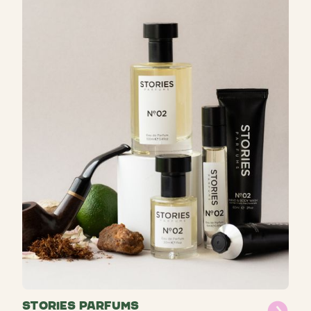
STORIES Parfums