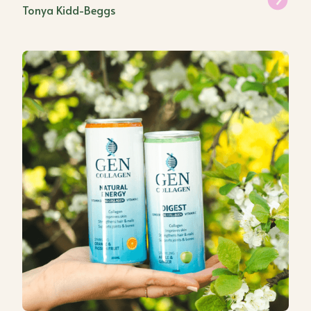
Tonya Kidd-Beggs