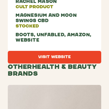
Rachel Mason
Cult Product
Magnesium and Moon
Swings CBD
Stocked
Boots, Unfabled, Amazon,
Website
Visit Website
Visit Website
Other
Health & Beauty
Brands