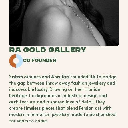
Ra Gold Gallery
Co Founder
Sisters Mounes and Anis Jazi founded RA to bridge
the gap between throw away fashion jewellery and
inaccessible luxury. Drawing on their Iranian
heritage, backgrounds in industrial design and
architecture, and a shared love of detail, they
create timeless pieces that blend Persian art with
modern minimalism jewellery made to be cherished
for years to come.