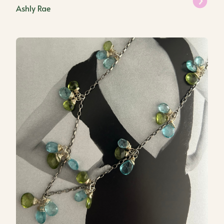
Ashly Rae