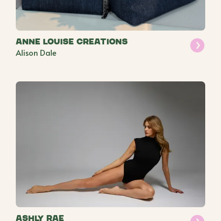
Anne Louise Creations
Alison Dale
Ashly Rae