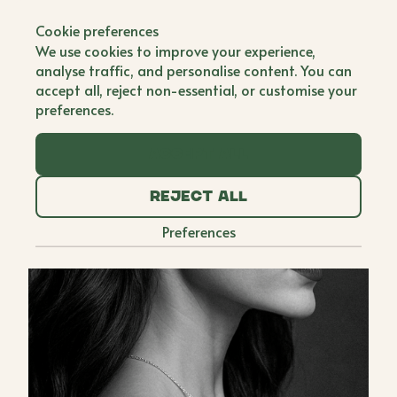
Back to all brands
Cookie preferences
We use cookies to improve your experience,
analyse traffic, and personalise content. You can
accept all, reject non-essential, or customise your
preferences.
Accept all
Reject all
Preferences