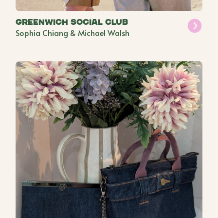
Greenwich Social Club
Sophia Chiang & Michael Walsh