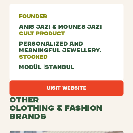
Founder
Anis Jazi & Mounes Jazi
Cult Product
Personalized and
meaningful jewellery.
Stocked
Modül İstanbul
Visit Website
Visit Website
Other
Clothing & Fashion
Brands