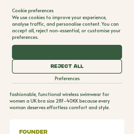
Back to all brands
Cookie preferences
Reign Studio
We use cookies to improve your experience,
analyse traffic, and personalise content. You can
Single Founder
accept all, reject non-essential, or customise your
preferences.
Growing up with a fuller bust and an average
frame, Kuku found finding fitting clothing, lingerie,
Accept all
and swimwear was always a challenge, particularly
when aiming to embrace new trends. The frustration
Reject all
peaked when she couldn't find a wireless bikini for
her honeymoon, settling for an I'll-fitting style. This
Preferences
sparked a desire to create a brand addressing such
needs and so she started Reign Studio, offering
fashionable, functional wireless swimwear for
women a UK bra size 28F-40KK because every
woman deserves effortless comfort and style.
Founder