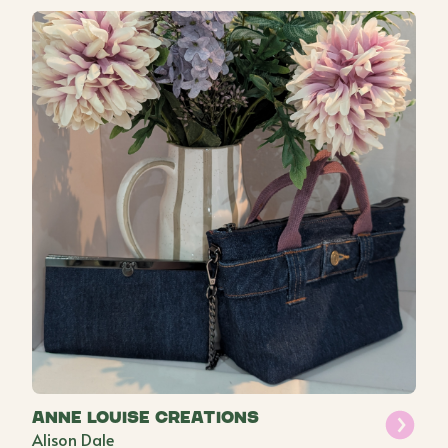
Anne Louise Creations
Alison Dale