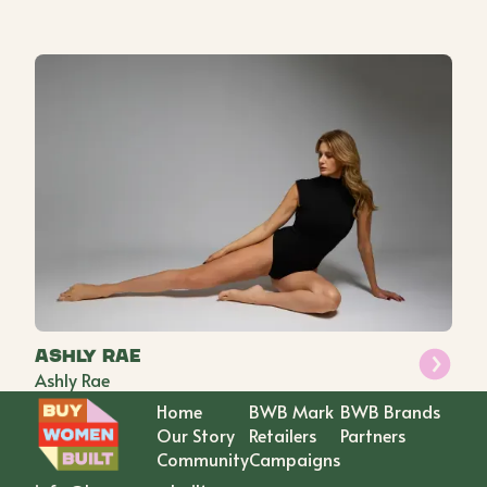
Ashly Rae
Ashly Rae
Home
BWB Mark
BWB Brands
Our Story
Retailers
Partners
Community
Campaigns