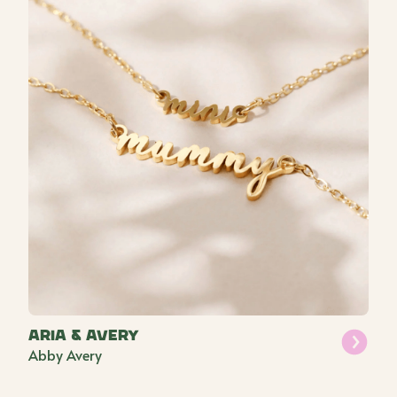
Aria & Avery
Abby Avery