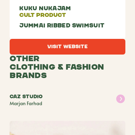
Kuku Nukajam
Cult Product
Jummai ribbed swimsuit
Visit Website
Visit Website
Other
Clothing & Fashion
Brands
CAZ Studio
Marjan Farhad