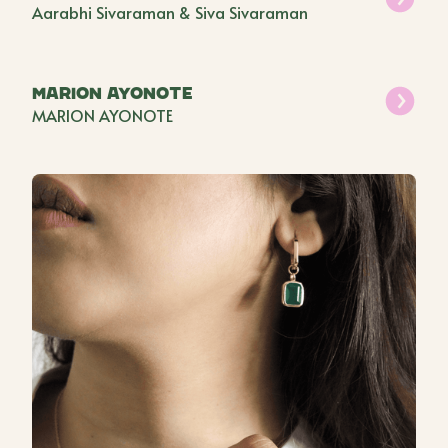
Aarabhi Sivaraman & Siva Sivaraman
Marion Ayonote
MARION AYONOTE