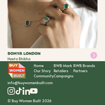
Somya London
Neeta Bhikha
Home
BWB Mark
BWB Brands
Our Story
Retailers
Partners
Community
Campaigns
info@buywomenbuilt.com
© Buy Women Built
2026