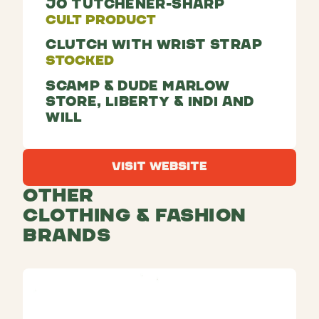
Jo Tutchener-Sharp
Cult Product
Clutch With Wrist Strap
Stocked
Scamp & Dude Marlow
Store, Liberty & Indi and
Will
Visit Website
Visit Website
Other
Clothing & Fashion
Brands