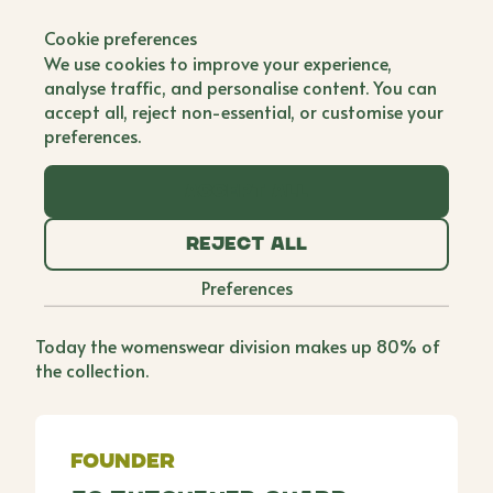
Back to all brands
Cookie preferences
Scamp & Dude
We use cookies to improve your experience,
analyse traffic, and personalise content. You can
Single Founder
accept all, reject non-essential, or customise your
preferences.
Jo launched Scamp & Dude after being separated
from her children during a lengthy stay in hospital
Accept all
for a life-saving brain surgery which made her
determined to give back and create a brand that
Reject all
helps children feel more secure when apart from
their loved ones. Although Scamp & Dude started
Preferences
off life as a kids brand, it became clear early on
that adults enjoy a boost of superpowers too.
Today the womenswear division makes up 80% of
the collection.
Founder