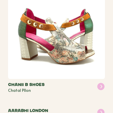
Chanii B Shoes
Chatal PIlon
Aarabhi London