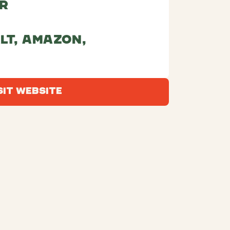
r
lt, amazon,
Visit Website
sit Website