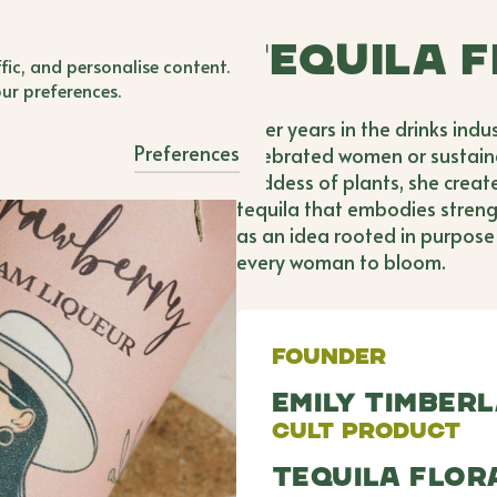
BWB'er Login
Tequila 
 Login
fic, and personalise content.
our preferences.
After years in the drinks indu
Preferences
celebrated women or sustainab
goddess of plants, she creat
tequila that embodies stren
as an idea rooted in purpose 
every woman to bloom.
Founder
Emily Timber
Cult Product
Tequila Flo