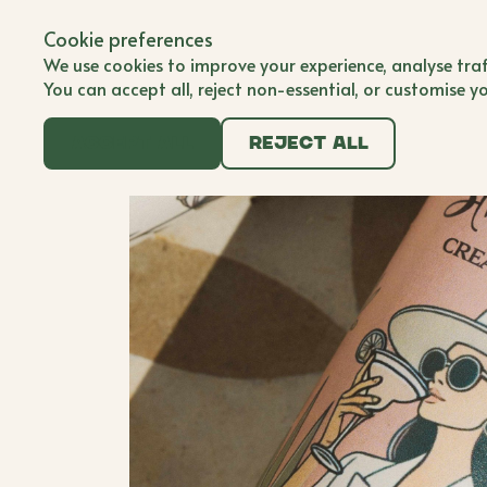
Back to all brands
Submit Brand
Cookie preferences
Submit Brand
BWB'er
We use cookies to improve your experience, analyse traf
You can accept all, reject non-essential, or customise y
Accept all
Reject all