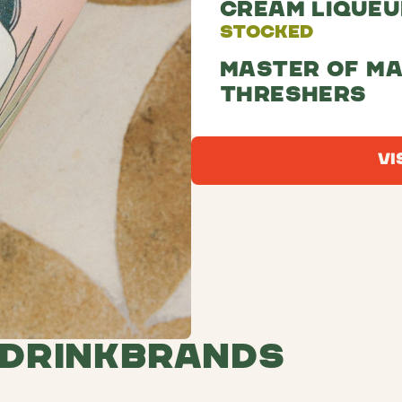
Cream Liqueu
Stocked
Master of ma
threshers
Vi
 Drink
Brands