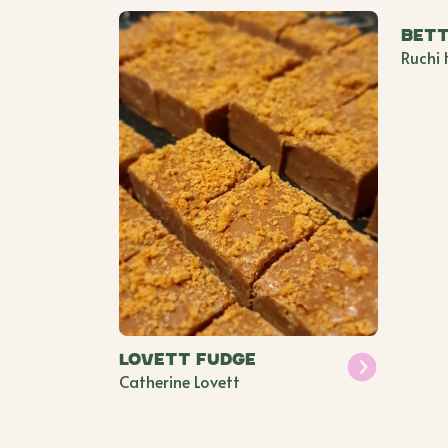
Bett
Ruchi 
Lovett Fudge
Catherine Lovett