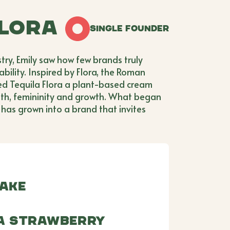
Flora
Single Founder
stry, Emily saw how few brands truly
ility. Inspired by Flora, the Roman
ed Tequila Flora a plant-based cream
gth, femininity and growth. What began
has grown into a brand that invites
lake
ra Strawberry