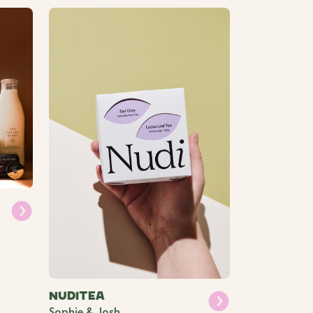
Nuditea
Sophie & Josh