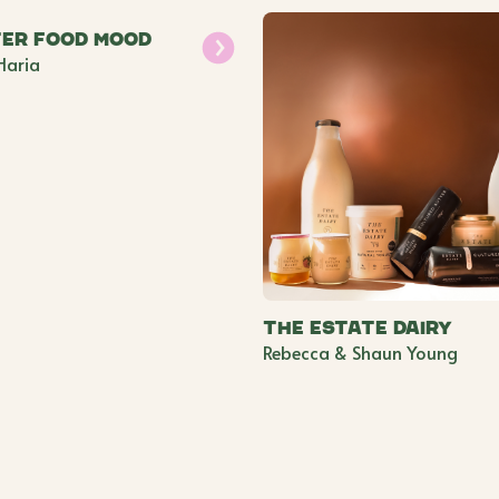
er Food Mood
Haria
The Estate Dairy
Rebecca & Shaun Young