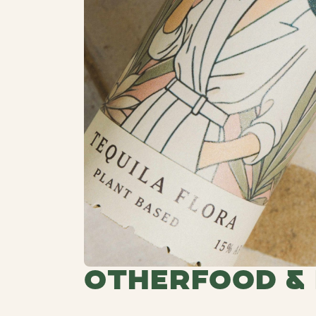
Other
Food &