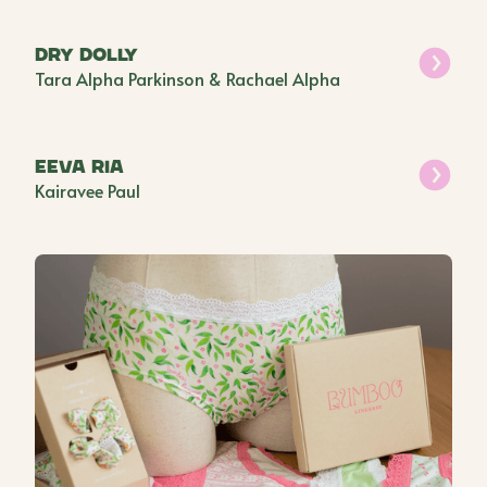
Dry Dolly
Tara Alpha Parkinson & Rachael Alpha
EEVA RIA
Kairavee Paul