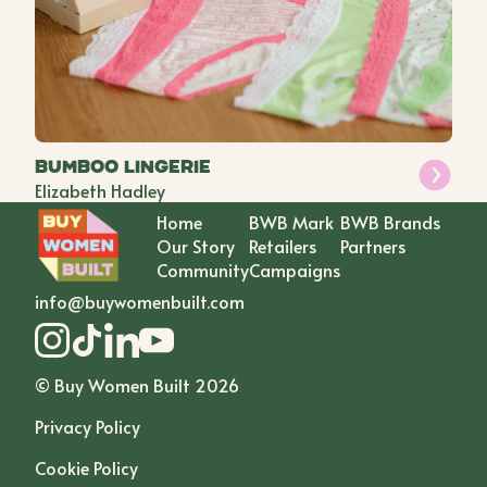
Bumboo lingerie
Elizabeth Hadley
Home
BWB Mark
BWB Brands
Our Story
Retailers
Partners
Community
Campaigns
info@buywomenbuilt.com
© Buy Women Built
2026
Privacy Policy
Cookie Policy