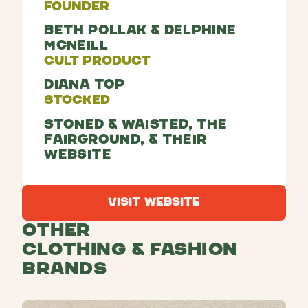
Founder
Beth Pollak & Delphine
McNeill
Cult Product
Diana top
Stocked
Stoned & Waisted, The
Fairground, & their
website
Visit Website
Visit Website
Other
Clothing & Fashion
Brands