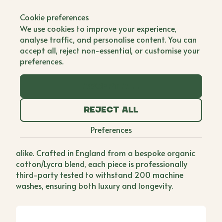
Back to all brands
Cookie preferences
Livotte
We use cookies to improve your experience,
Co Founder
analyse traffic, and personalise content. You can
accept all, reject non-essential, or customise your
After two decades in the fashion industry, Beth and
preferences.
Delphine found themselves searching for the
perfect elevated basic, something effortlessly
stylish that could transition seamlessly from day to
Accept all
night, work to weekend. When they couldnt find it,
they decided to create it. Livotte, named after their
Reject all
daughters Livvy and Charlotte, was born out of a
Preferences
desire for the ultimate elevated T-shirt, one that
pairs beautifully with denim and designer pieces
alike. Crafted in England from a bespoke organic
cotton/Lycra blend, each piece is professionally
third-party tested to withstand 200 machine
washes, ensuring both luxury and longevity.