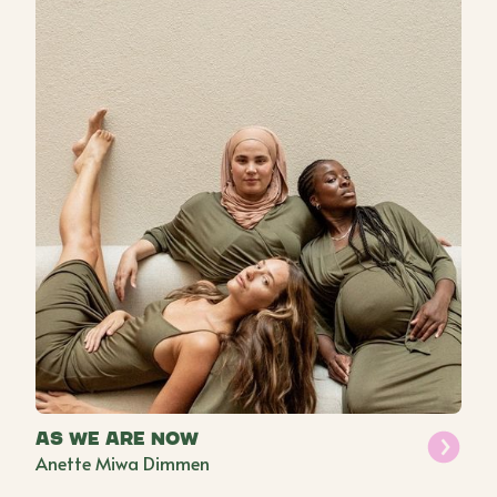
As We Are Now
Anette Miwa Dimmen