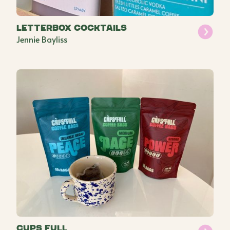
Letterbox Cocktails
Jennie Bayliss
Cups Full