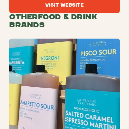
Visit Website
Visit Website
Other
Food & Drink
Brands