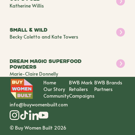
Katherine Willis
Small & Wild
Becky Coletto and Kate Towers
Dream Magic Superfood
Powders
Marie-Claire Donnelly
Home
BWB Mark
BWB Brands
Our Story
Retailers
Partners
Community
Campaigns
info@buywomenbuilt.com
© Buy Women Built
2026