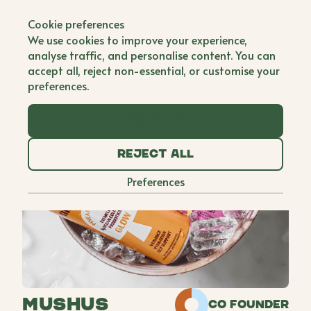
Back to all brands
Cookie preferences
We use cookies to improve your experience,
analyse traffic, and personalise content. You can
accept all, reject non-essential, or customise your
preferences.
Accept all
Reject all
Preferences
Mushus
Co Founder