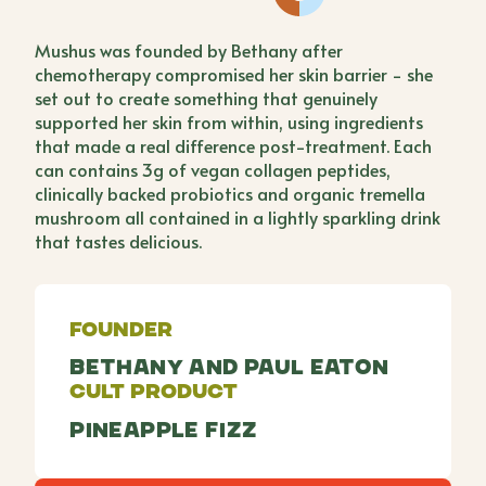
Mushus was founded by Bethany after
chemotherapy compromised her skin barrier - she
set out to create something that genuinely
supported her skin from within, using ingredients
that made a real difference post-treatment. Each
can contains 3g of vegan collagen peptides,
clinically backed probiotics and organic tremella
mushroom all contained in a lightly sparkling drink
that tastes delicious.
Founder
Bethany and Paul Eaton
Cult Product
Pineapple Fizz