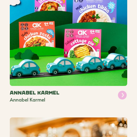
Annabel Karmel
Annabel Karmel