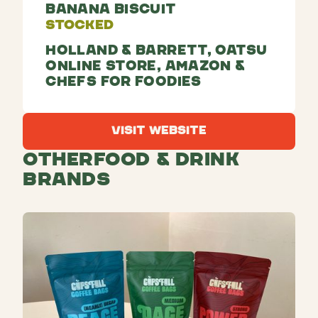
Banana Biscuit
Stocked
Holland & Barrett, Oatsu
Online Store, Amazon &
Chefs For Foodies
Visit Website
Visit Website
Other
Food & Drink
Brands