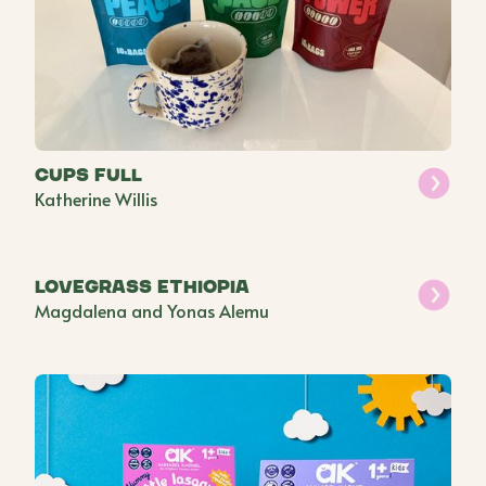
Cups Full
Katherine Willis
Lovegrass Ethiopia
Magdalena and Yonas Alemu