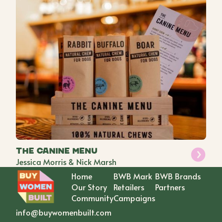
The Canine Menu
Jessica Morris & Nick Marsh
Home
BWB Mark
BWB Brands
Our Story
Retailers
Partners
Community
Campaigns
info@buywomenbuilt.com