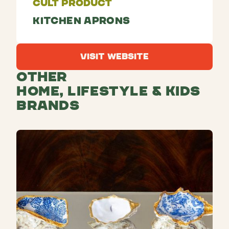
Cult Product
Kitchen aprons
Visit Website
Visit Website
Other
Home, Lifestyle & Kids
Brands