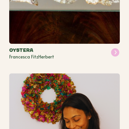
Oystera
Francesca FitzHerbert