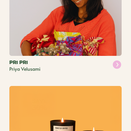
Pri Pri
Priya Velusami