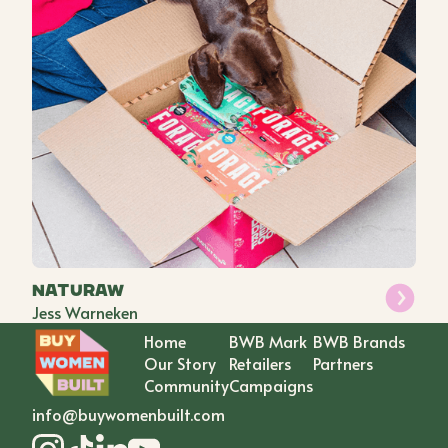
Naturaw
Jess Warneken
Home
BWB Mark
BWB Brands
Our Story
Retailers
Partners
Community
Campaigns
info@buywomenbuilt.com