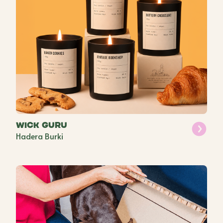
Wick Guru
Hadera Burki