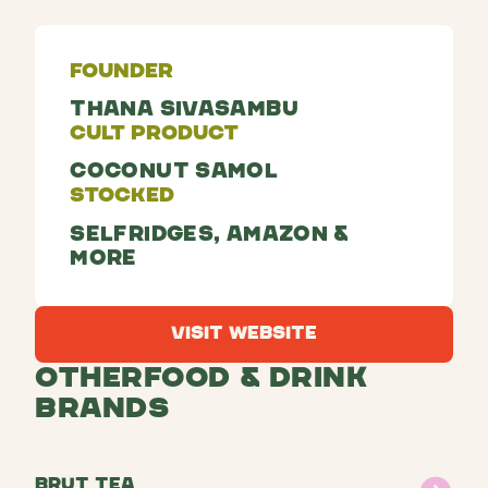
Founder
Thana Sivasambu
Cult Product
Coconut Samol
Stocked
Selfridges, Amazon &
more
Visit Website
Visit Website
Other
Food & Drink
Brands
brut tea