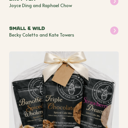
Joyce Ding and Raphael Chow
Small & Wild
Becky Coletto and Kate Towers