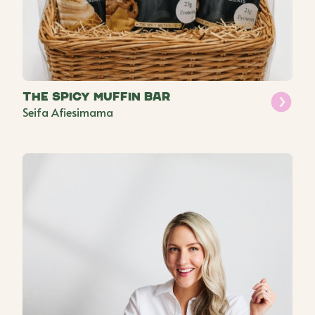
The Spicy Muffin Bar
Seifa Afiesimama