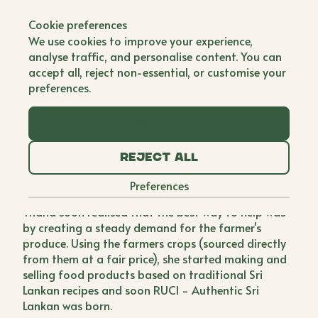
Back to all brands
Cookie preferences
RUCI - Authentic Sri
We use cookies to improve your experience,
Lankan
analyse traffic, and personalise content. You can
accept all, reject non-essential, or customise your
Single Founder
preferences.
When in Sri Lanka, Thana witnessed farmers
Accept all
destroying their excess crops as they had no means
to fetch a reasonable price for them, and
Reject all
destroying them was the most economically viable
solution. She decided to do something to stop this
Preferences
from happening again so started to research.
Thana soon realised that the best way to help was
by creating a steady demand for the farmer's
produce. Using the farmers crops (sourced directly
from them at a fair price), she started making and
selling food products based on traditional Sri
Lankan recipes and soon RUCI - Authentic Sri
Lankan was born.