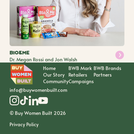
Bio&Me
Dr. Megan Rossi and Jon Walsh
Home
BWB Mark
BWB Brands
Our Story
Retailers
Partners
Community
Campaigns
info@buywomenbuilt.com
© Buy Women Built
2026
Privacy Policy