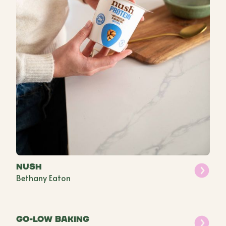
Nush
Bethany Eaton
Go-Low Baking