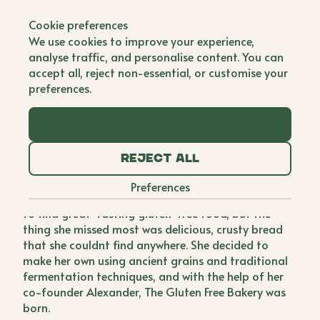
Back to all brands
Cookie preferences
The Gluten Free
We use cookies to improve your experience,
Bakery
analyse traffic, and personalise content. You can
accept all, reject non-essential, or customise your
Co Founder
preferences.
For years, Rana thought that suffering from
Accept all
symptoms of fatigue, bloating, digestive problems,
brain fog, and irritability (to name a few) we're
Reject all
normal. When she was finally diagnosed with
Coeliac Disease, Rana was able to understand what
Preferences
was wrong and felt overwhelming relief. She set out
to find great-tasting gluten-free food, but the
thing she missed most was delicious, crusty bread
that she couldnt find anywhere. She decided to
make her own using ancient grains and traditional
fermentation techniques, and with the help of her
co-founder Alexander, The Gluten Free Bakery was
born.