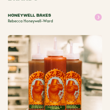
Honeywell Bakes
Rebecca Honeywell-Ward