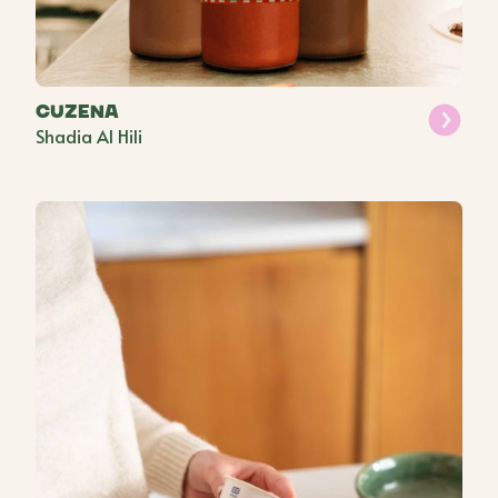
Cuzena
Shadia Al Hili