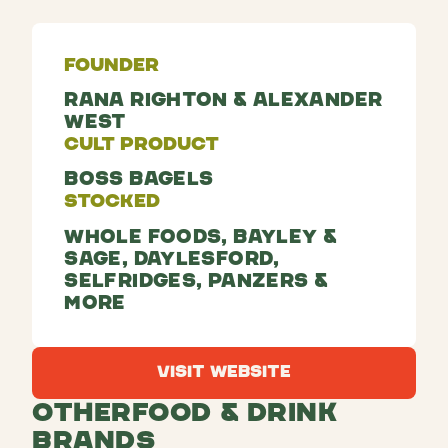
Founder
Rana Righton & Alexander
West
Cult Product
Boss Bagels
Stocked
Whole Foods, Bayley &
Sage, Daylesford,
Selfridges, Panzers &
more
Visit Website
Visit Website
Other
Food & Drink
Brands