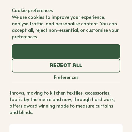
Back to all brands
Cookie preferences
Tori Murphy
We use cookies to improve your experience,
analyse traffic, and personalise content. You can
Single Founder
accept all, reject non-essential, or customise your
preferences.
While working as a Textile Designer in an Italian
factory, Tori realised that she wanted to work in
Accept all
this environment forever but missed life back home.
Deciding that she could be the master of her own
Reject all
fate, Tori flew back to England and set to work
starting up her own textiles brand, drawing on her
Preferences
love of pattern design and newfound passion for
manufacturing. She started off with cushions and
throws, moving to kitchen textiles, accessories,
fabric by the metre and now, through hard work,
offers award winning made to measure curtains
and blinds.