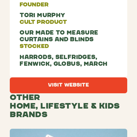
Founder
Tori Murphy
Cult Product
Our made to measure
curtains and blinds
Stocked
Harrods, Selfridges,
Fenwick, Globus, March
Visit Website
Visit Website
Other
Home, Lifestyle & Kids
Brands