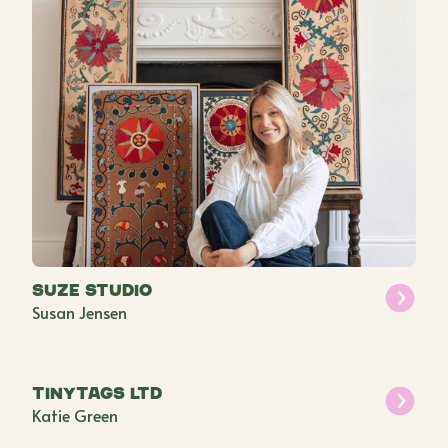
Suze Studio
Susan Jensen
Tinytags Ltd
Katie Green