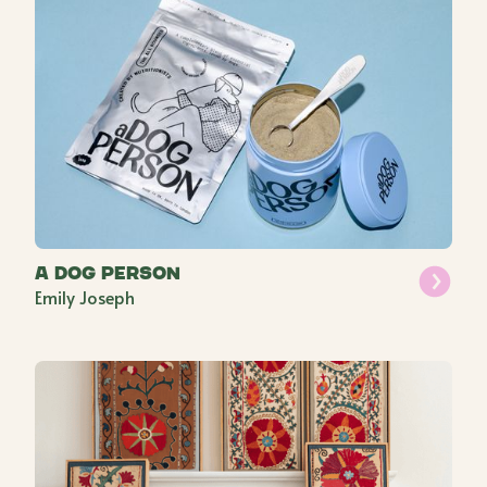
a Dog Person
Emily Joseph