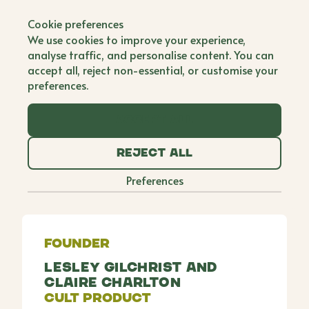
Back to all brands
Cookie preferences
My Expert Midwife
We use cookies to improve your experience,
analyse traffic, and personalise content. You can
Co Founder
accept all, reject non-essential, or customise your
preferences.
Inspired by their mutual understanding of the
recovery challenges women face during pregnancy,
Accept all
childbirth, and beyond, registered midwife Lesley
and massage specialist Claire created pre-and
Reject all
post-natal products to tackle the taboos,
symptoms, and physical changes faced by mums-
Preferences
to-be and new mums.
Founder
Lesley Gilchrist and
Claire Charlton
Cult Product