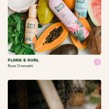
Flora & Curl
Rose Ovensehi