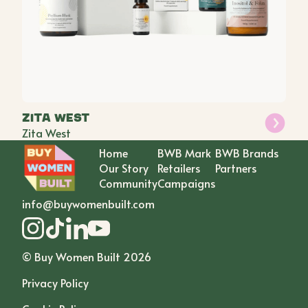
Zita West
Zita West
Home
BWB Mark
BWB Brands
Our Story
Retailers
Partners
Community
Campaigns
info@buywomenbuilt.com
© Buy Women Built
2026
Privacy Policy