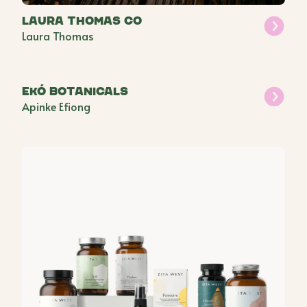
Laura Thomas Co
Laura Thomas
ekó botanicals
Apinke Efiong