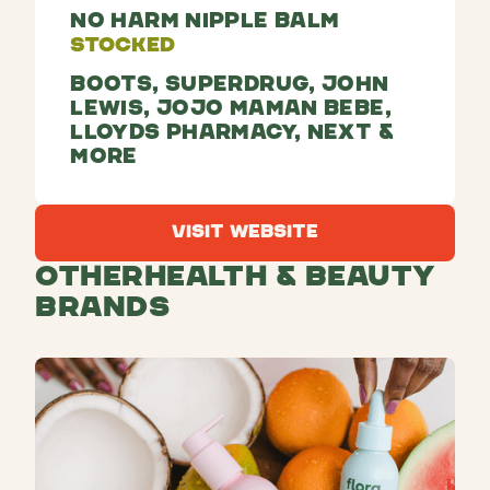
No Harm Nipple Balm
Stocked
Boots, Superdrug, John
Lewis, JoJo Maman Bebe,
Lloyds Pharmacy, Next &
more
Visit Website
Visit Website
Other
Health & Beauty
Brands